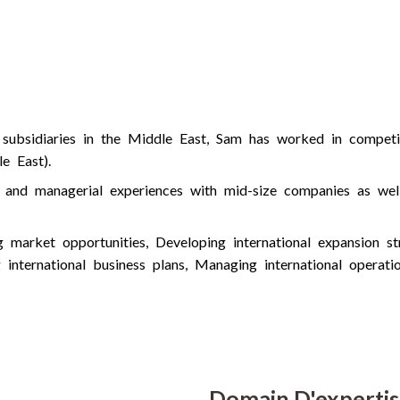
e
d
i
n
 subsidiaries in the Middle East, Sam has worked in competit
e East).
al and managerial experiences with mid-size companies as we
market opportunities, Developing international expansion stra
g international business plans, Managing international operat
Domain D'experti