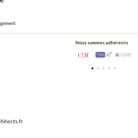
agement
Nous sommes adhérents
de :
itects.fr