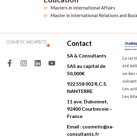
Masters in International Affairs
Master in International Relations and Bus
Contact
SA & Consultants
F
I
L
Y
La certi
a
n
i
o
SAS au capital de
été déli
c
s
n
u
50,000€
ou des 
e
t
k
t
suivants
922 558 002 R.C.S.
b
a
e
u
Les act
NANTERRE
o
g
d
b
Les bil
o
r
i
e
11 ave. Dubonnet,
k
a
n
92400 Courbevoie –
-
m
France
f
Email : cosmetic@sa-
consultants.fr