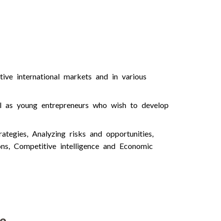
ive international markets and in various
ll as young entrepreneurs who wish to develop
tegies, Analyzing risks and opportunities,
ions, Competitive intelligence and Economic
se