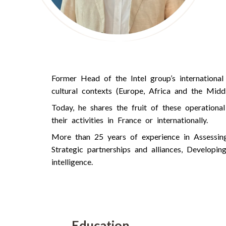
Former Head of the Intel group’s international
cultural contexts (Europe, Africa and the Middl
Today, he shares the fruit of these operation
their activities in France or internationally.
More than 25 years of experience in Assessing 
Strategic partnerships and alliances, Developin
intelligence.
Education