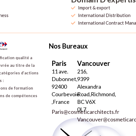
Import & export
iness
International Distribution
International Contract Man
Nos Bureaux
fication qualité a
Paris
Vancouver
vrée au titre de la
11 ave.
216,
catégories d’actions
Dubonnet,
9399
 :
92400
Alexandra
ions de formation
Courbevoie
Road,Richmond,
ans de compétences
,France
BC V6X
0L7
Paris@cosmeticarchitects.fr
Vancouver@cosmeticarch