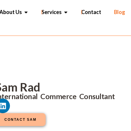
OPEN ABOUT US
OPEN SERVICES
About Us
Services
Contact
Blog
Sam Rad
nternational Commerce Consultant
L
i
n
CONTACT SAM
k